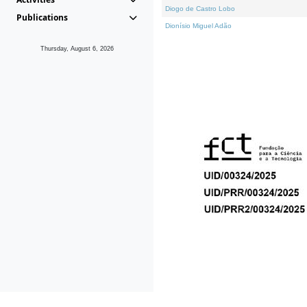
Diogo de Castro Lobo
Publications
Dionísio Miguel Adão
Thursday, August 6, 2026