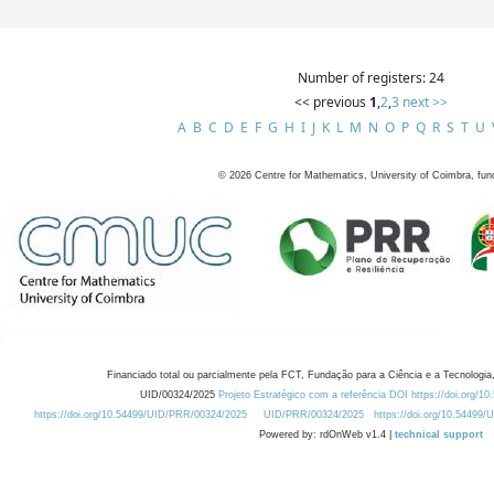
Number of registers: 24
<< previous
1
,
2
,
3
next >>
A
B
C
D
E
F
G
H
I
J
K
L
M
N
O
P
Q
R
S
T
U
©
2026
Centre for Mathematics, University of Coimbra, fun
Financiado total ou parcialmente pela FCT, Fundação para a Ciência e a Tecnologia,
UID/00324/2025
Projeto Estratégico com a referência DOI https://doi.org/1
https://doi.org/10.54499/UID/PRR/00324/2025
UID/PRR/00324/2025
https://doi.org/10.54499
Powered by: rdOnWeb v1.4 |
technical support