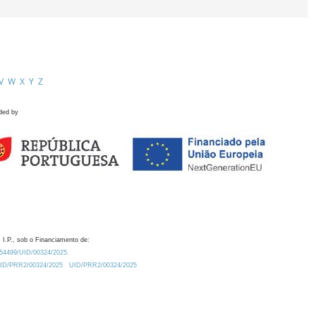
V
W
X
Y
Z
ded by
 I.P., sob o Financiamento de:
0.54499/UID/00324/2025.
/UID/PRR2/00324/2025
UID/PRR2/00324/2025