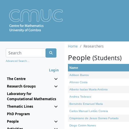
Home
Researchers
People
(Students)
Advanced Search...
Name
Login
Adilson Barros
The Centre
Afonso Costa
Research Groups
Alberto Isaías Muela António
Laboratory for
Andrea Tedesco
Computational Mathematics
Benvindo Emanuel Maria
Thematic Lines
Carlos Manuel Leitão Correia
PhD Program
Crispiniano de Jesus Gomes Furtado
People
Diogo Cotrim Nunes
Activities