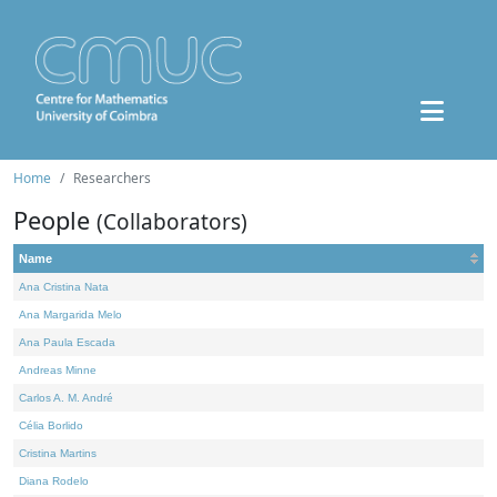
Home
Researchers
People
(Collaborators)
Name
Ana Cristina Nata
Ana Margarida Melo
Ana Paula Escada
Andreas Minne
Carlos A. M. André
Célia Borlido
Cristina Martins
Diana Rodelo