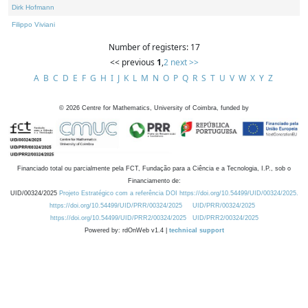
Dirk Hofmann
Filippo Viviani
Number of registers: 17
<< previous
1
,
2
next >>
A
B
C
D
E
F
G
H
I
J
K
L
M
N
O
P
Q
R
S
T
U
V
W
X
Y
Z
©
2026
Centre for Mathematics, University of Coimbra, funded by
Financiado total ou parcialmente pela FCT, Fundação para a Ciência e a Tecnologia, I.P., sob o
Financiamento de:
UID/00324/2025
Projeto Estratégico com a referência DOI https://doi.org/10.54499/UID/00324/2025.
https://doi.org/10.54499/UID/PRR/00324/2025
UID/PRR/00324/2025
https://doi.org/10.54499/UID/PRR2/00324/2025
UID/PRR2/00324/2025
Powered by: rdOnWeb v1.4 |
technical support