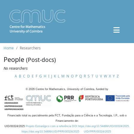
Home
Researchers
People
(Post-docs)
No researchers
A
B
C
D
E
F
G
H
I
J
K
L
M
N
O
P
Q
R
S
T
U
V
W
X
Y
Z
©
2026
Centre for Mathematics, University of Coimbra, funded by
Financiado total ou parcialmente pela FCT, Fundação para a Ciência e a Tecnologia, I.P., sob o
Financiamento de:
UID/00324/2025
Projeto Estratégico com a referência DOI https://doi.org/10.54499/UID/00324/2025.
https://doi.org/10.54499/UID/PRR/00324/2025
UID/PRR/00324/2025