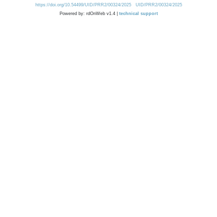
https://doi.org/10.54499/UID/PRR2/00324/2025
UID/PRR2/00324/2025
Powered by: rdOnWeb v1.4 |
technical support