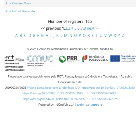
Ana Cristina Rosa
Ana Isabel Rosendo
Number of registers: 165
<< previous
1
,
2
,
3
,
4
,
5
,
6
,
7
,
8
next >>
A
B
C
D
E
F
G
H
I
J
K
L
M
N
O
P
Q
R
S
T
U
V
W
X
Y
Z
©
2026
Centre for Mathematics, University of Coimbra, funded by
Financiado total ou parcialmente pela FCT, Fundação para a Ciência e a Tecnologia, I.P., sob o
Financiamento de:
UID/00324/2025
Projeto Estratégico com a referência DOI https://doi.org/10.54499/UID/00324/2025.
https://doi.org/10.54499/UID/PRR/00324/2025
UID/PRR/00324/2025
https://doi.org/10.54499/UID/PRR2/00324/2025
UID/PRR2/00324/2025
Powered by: rdOnWeb v1.4 |
technical support