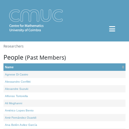
Researchers
People
(Past Members)
Name
Agnese Di Castro
Alessandro Conflitti
Alexandre Suzuki
Alfonso Tortorella
Ali Moghanni
Américo Lopes Bento
Amir Fernández Ouaridi
Ana Belén Avilez García