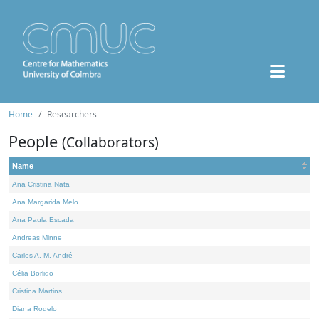
Home
Researchers
People
(Collaborators)
Name
Ana Cristina Nata
Ana Margarida Melo
Ana Paula Escada
Andreas Minne
Carlos A. M. André
Célia Borlido
Cristina Martins
Diana Rodelo