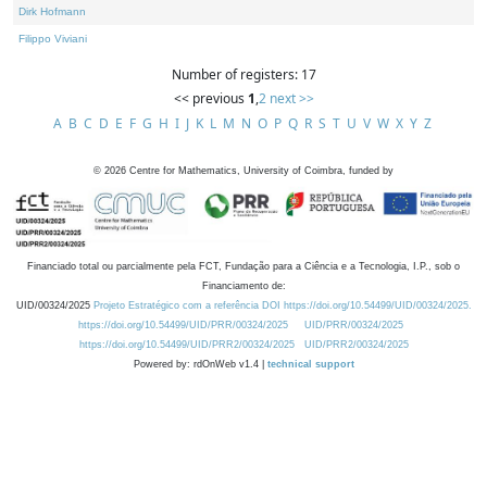
Dirk Hofmann
Filippo Viviani
Number of registers: 17
<< previous
1
,
2
next >>
A
B
C
D
E
F
G
H
I
J
K
L
M
N
O
P
Q
R
S
T
U
V
W
X
Y
Z
©
2026
Centre for Mathematics, University of Coimbra, funded by
Financiado total ou parcialmente pela FCT, Fundação para a Ciência e a Tecnologia, I.P., sob o
Financiamento de:
UID/00324/2025
Projeto Estratégico com a referência DOI https://doi.org/10.54499/UID/00324/2025.
https://doi.org/10.54499/UID/PRR/00324/2025
UID/PRR/00324/2025
https://doi.org/10.54499/UID/PRR2/00324/2025
UID/PRR2/00324/2025
Powered by: rdOnWeb v1.4 |
technical support