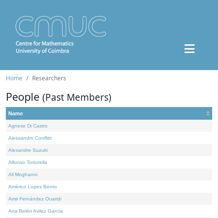
Home
Researchers
People
(Past Members)
Name
Agnese Di Castro
Alessandro Conflitti
Alexandre Suzuki
Alfonso Tortorella
Ali Moghanni
Américo Lopes Bento
Amir Fernández Ouaridi
Ana Belén Avilez García