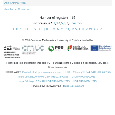
Ana Cristina Rosa
Ana Isabel Rosendo
Number of registers: 165
<< previous
1
,
2
,
3
,
4
,
5
,
6
,
7
,
8
next >>
A
B
C
D
E
F
G
H
I
J
K
L
M
N
O
P
Q
R
S
T
U
V
W
X
Y
Z
©
2026
Centre for Mathematics, University of Coimbra, funded by
Financiado total ou parcialmente pela FCT, Fundação para a Ciência e a Tecnologia, I.P., sob o
Financiamento de:
UID/00324/2025
Projeto Estratégico com a referência DOI https://doi.org/10.54499/UID/00324/2025.
https://doi.org/10.54499/UID/PRR/00324/2025
UID/PRR/00324/2025
https://doi.org/10.54499/UID/PRR2/00324/2025
UID/PRR2/00324/2025
Powered by: rdOnWeb v1.4 |
technical support