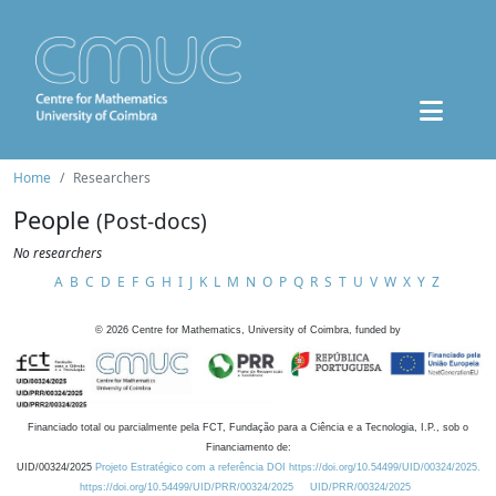
Home
Researchers
People
(Post-docs)
No researchers
A
B
C
D
E
F
G
H
I
J
K
L
M
N
O
P
Q
R
S
T
U
V
W
X
Y
Z
©
2026
Centre for Mathematics, University of Coimbra, funded by
Financiado total ou parcialmente pela FCT, Fundação para a Ciência e a Tecnologia, I.P., sob o
Financiamento de:
UID/00324/2025
Projeto Estratégico com a referência DOI https://doi.org/10.54499/UID/00324/2025.
https://doi.org/10.54499/UID/PRR/00324/2025
UID/PRR/00324/2025