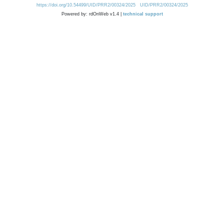
https://doi.org/10.54499/UID/PRR2/00324/2025
UID/PRR2/00324/2025
Powered by: rdOnWeb v1.4 |
technical support