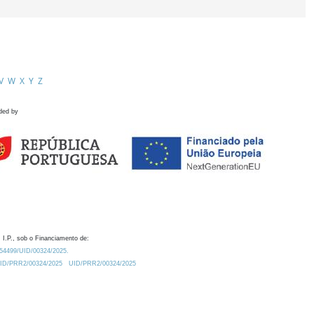
V
W
X
Y
Z
ded by
 I.P., sob o Financiamento de:
0.54499/UID/00324/2025.
/UID/PRR2/00324/2025
UID/PRR2/00324/2025