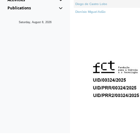
Diogo de Castro Lobo
Publications
Dionísio Miguel Adão
Saturday, August 8, 2026