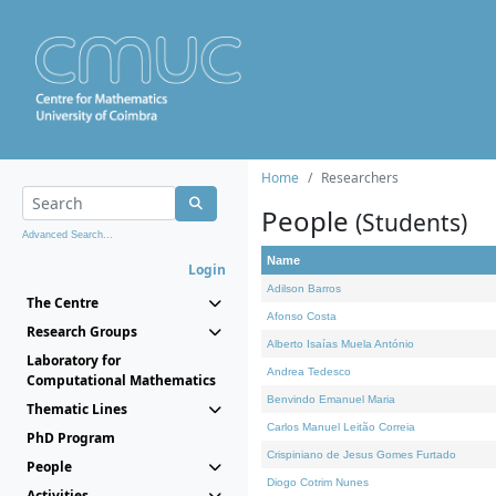
Home
Researchers
People
(Students)
Advanced Search...
Name
Login
Adilson Barros
The Centre
Afonso Costa
Research Groups
Alberto Isaías Muela António
Laboratory for
Andrea Tedesco
Computational Mathematics
Benvindo Emanuel Maria
Thematic Lines
Carlos Manuel Leitão Correia
PhD Program
Crispiniano de Jesus Gomes Furtado
People
Diogo Cotrim Nunes
Activities