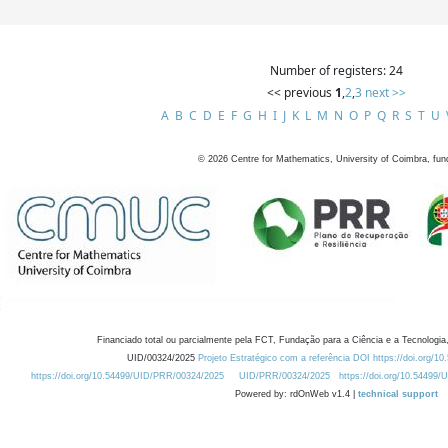
Number of registers: 24
<< previous
1
,
2
,
3
next >>
A
B
C
D
E
F
G
H
I
J
K
L
M
N
O
P
Q
R
S
T
U
©
2026
Centre for Mathematics, University of Coimbra, fun
Financiado total ou parcialmente pela FCT, Fundação para a Ciência e a Tecnologia,
UID/00324/2025
Projeto Estratégico com a referência DOI https://doi.org/1
https://doi.org/10.54499/UID/PRR/00324/2025
UID/PRR/00324/2025
https://doi.org/10.54499
Powered by: rdOnWeb v1.4 |
technical support