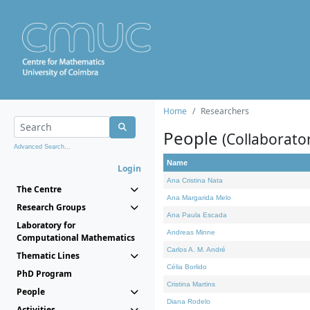
Home
Researchers
People
(Collaborato
Advanced Search...
Name
Login
Ana Cristina Nata
The Centre
Ana Margarida Melo
Research Groups
Ana Paula Escada
Laboratory for
Andreas Minne
Computational Mathematics
Carlos A. M. André
Thematic Lines
Célia Borlido
PhD Program
Cristina Martins
People
Diana Rodelo
Activities