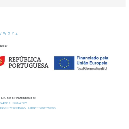
V
W
X
Y
Z
ded by
 I.P., sob o Financiamento de:
0.54499/UID/00324/2025.
/UID/PRR2/00324/2025
UID/PRR2/00324/2025