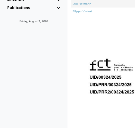
Dirk Hofmann
Publications
Filippo Viviani
Friday, August 7, 2026