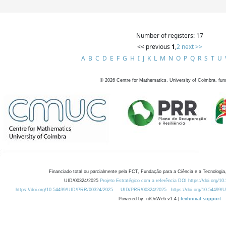
Number of registers: 17
<< previous
1
,
2
next >>
A
B
C
D
E
F
G
H
I
J
K
L
M
N
O
P
Q
R
S
T
U
©
2026
Centre for Mathematics, University of Coimbra, fun
Financiado total ou parcialmente pela FCT, Fundação para a Ciência e a Tecnologia,
UID/00324/2025
Projeto Estratégico com a referência DOI https://doi.org/1
https://doi.org/10.54499/UID/PRR/00324/2025
UID/PRR/00324/2025
https://doi.org/10.54499
Powered by: rdOnWeb v1.4 |
technical support