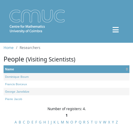
Home
Researchers
People
(Visiting Scientists)
Name
Dominique Bourn
Francis Borceux
George Janelidze
Pierre Jacob
Number of registers: 4.
1
A
B
C
D
E
F
G
H
I
J
K
L
M
N
O
P
Q
R
S
T
U
V
W
X
Y
Z