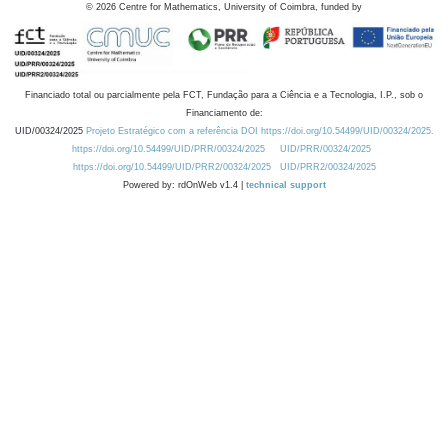
©
2026
Centre for Mathematics, University of Coimbra, funded by
Financiado total ou parcialmente pela FCT, Fundação para a Ciência e a Tecnologia, I.P., sob o
Financiamento de:
UID/00324/2025
Projeto Estratégico com a referência DOI https://doi.org/10.54499/UID/00324/2025.
https://doi.org/10.54499/UID/PRR/00324/2025
UID/PRR/00324/2025
https://doi.org/10.54499/UID/PRR2/00324/2025
UID/PRR2/00324/2025
Powered by: rdOnWeb v1.4 |
technical support