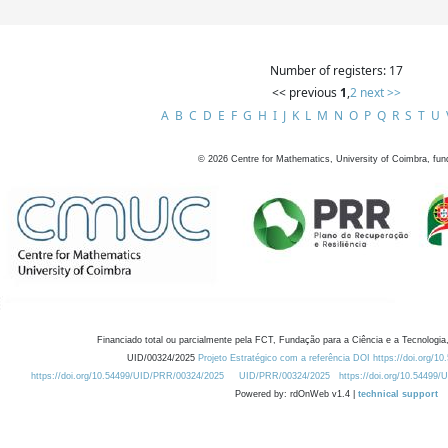
Number of registers: 17
<< previous
1
,
2
next >>
A
B
C
D
E
F
G
H
I
J
K
L
M
N
O
P
Q
R
S
T
U
©
2026
Centre for Mathematics, University of Coimbra, fun
Financiado total ou parcialmente pela FCT, Fundação para a Ciência e a Tecnologia,
UID/00324/2025
Projeto Estratégico com a referência DOI https://doi.org/1
https://doi.org/10.54499/UID/PRR/00324/2025
UID/PRR/00324/2025
https://doi.org/10.54499
Powered by: rdOnWeb v1.4 |
technical support