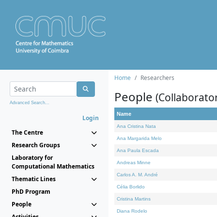
Home
Researchers
People
(Collaborato
Advanced Search...
Name
Login
Ana Cristina Nata
The Centre
Ana Margarida Melo
Research Groups
Ana Paula Escada
Laboratory for
Andreas Minne
Computational Mathematics
Carlos A. M. André
Thematic Lines
Célia Borlido
PhD Program
Cristina Martins
People
Diana Rodelo
Activities