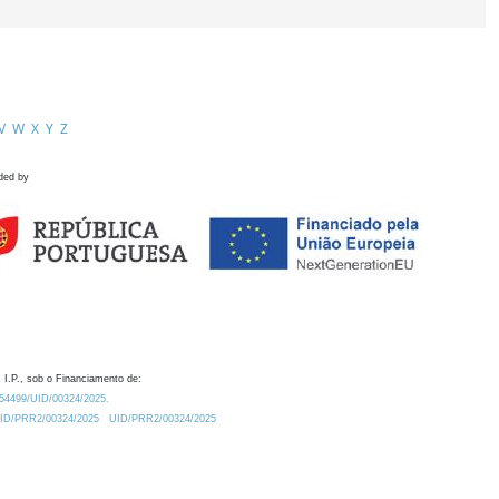
V
W
X
Y
Z
ded by
 I.P., sob o Financiamento de:
0.54499/UID/00324/2025.
/UID/PRR2/00324/2025
UID/PRR2/00324/2025