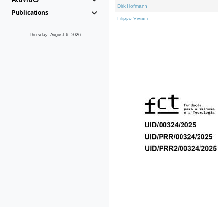
Dirk Hofmann
Publications
Filippo Viviani
Thursday, August 6, 2026