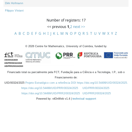
Dirk Hofmann
Filippo Viviani
Number of registers: 17
<< previous
1
,
2
next >>
A
B
C
D
E
F
G
H
I
J
K
L
M
N
O
P
Q
R
S
T
U
V
W
X
Y
Z
©
2026
Centre for Mathematics, University of Coimbra, funded by
Financiado total ou parcialmente pela FCT, Fundação para a Ciência e a Tecnologia, I.P., sob o
Financiamento de:
UID/00324/2025
Projeto Estratégico com a referência DOI https://doi.org/10.54499/UID/00324/2025.
https://doi.org/10.54499/UID/PRR/00324/2025
UID/PRR/00324/2025
https://doi.org/10.54499/UID/PRR2/00324/2025
UID/PRR2/00324/2025
Powered by: rdOnWeb v1.4 |
technical support