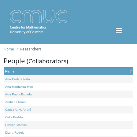
Home
Researchers
People
(Collaborators)
Name
Ana Cristina Nata
Ana Margarida Melo
Ana Paula Escada
Andreas Minne
Carlos A. M. André
Célia Borlido
Cristina Martins
Diana Rodelo