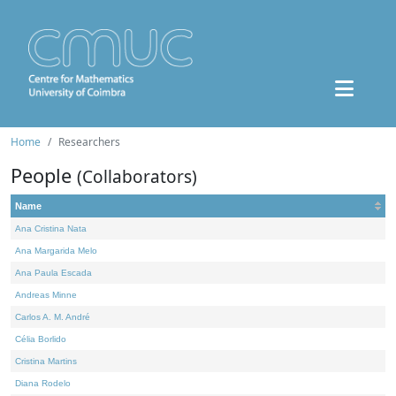
Home
Researchers
People
(Collaborators)
Name
Ana Cristina Nata
Ana Margarida Melo
Ana Paula Escada
Andreas Minne
Carlos A. M. André
Célia Borlido
Cristina Martins
Diana Rodelo