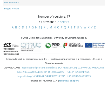
Dirk Hofmann
Filippo Viviani
Number of registers: 17
<< previous
1
,
2
next >>
A
B
C
D
E
F
G
H
I
J
K
L
M
N
O
P
Q
R
S
T
U
V
W
X
Y
Z
©
2026
Centre for Mathematics, University of Coimbra, funded by
Financiado total ou parcialmente pela FCT, Fundação para a Ciência e a Tecnologia, I.P., sob o
Financiamento de:
UID/00324/2025
Projeto Estratégico com a referência DOI https://doi.org/10.54499/UID/00324/2025.
https://doi.org/10.54499/UID/PRR/00324/2025
UID/PRR/00324/2025
https://doi.org/10.54499/UID/PRR2/00324/2025
UID/PRR2/00324/2025
Powered by: rdOnWeb v1.4 |
technical support