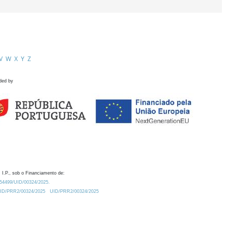
V
W
X
Y
Z
ded by
 I.P., sob o Financiamento de:
0.54499/UID/00324/2025.
/UID/PRR2/00324/2025
UID/PRR2/00324/2025