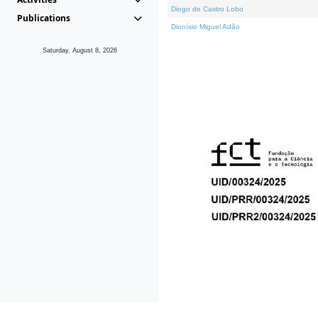
Diogo de Castro Lobo
Publications
Dionísio Miguel Adão
Saturday, August 8, 2026