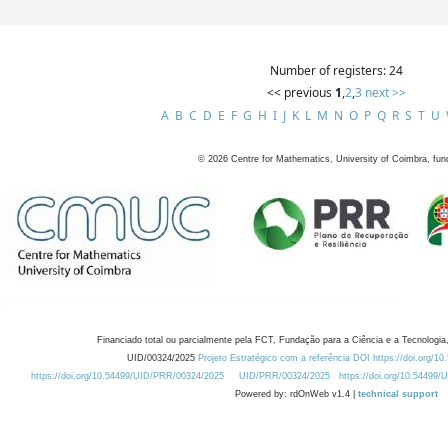
Number of registers: 24
<< previous
1
,
2
,
3
next >>
A
B
C
D
E
F
G
H
I
J
K
L
M
N
O
P
Q
R
S
T
U
©
2026
Centre for Mathematics, University of Coimbra, fun
Financiado total ou parcialmente pela FCT, Fundação para a Ciência e a Tecnologia,
UID/00324/2025
Projeto Estratégico com a referência DOI https://doi.org/1
https://doi.org/10.54499/UID/PRR/00324/2025
UID/PRR/00324/2025
https://doi.org/10.54499
Powered by: rdOnWeb v1.4 |
technical support