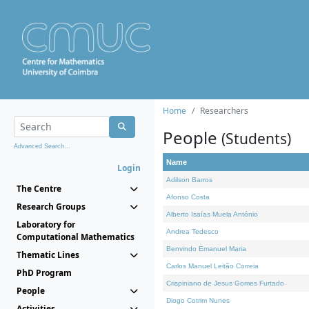
Home
Researchers
People
(Students)
Advanced Search...
Name
Login
Adilson Barros
The Centre
Afonso Costa
Research Groups
Alberto Isaías Muela António
Laboratory for
Andrea Tedesco
Computational Mathematics
Benvindo Emanuel Maria
Thematic Lines
Carlos Manuel Leitão Correia
PhD Program
Crispiniano de Jesus Gomes Furtado
People
Diogo Cotrim Nunes
Activities