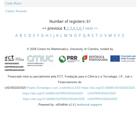
Carla Rizzo
Carlos Tenreiro
Number of registers: 61
<< previous
1
,
2
,
3
,
4
,
5
,
6
,
7
next >>
A
B
C
D
E
F
G
H
I
J
K
L
M
N
O
P
Q
R
S
T
U
V
W
X
Y
Z
©
2026
Centre for Mathematics, University of Coimbra, funded by
Financiado total ou parcialmente pela FCT, Fundação para a Ciência e a Tecnologia, I.P., sob o
Financiamento de:
UID/00324/2025
Projeto Estratégico com a referência DOI https://doi.org/10.54499/UID/00324/2025.
https://doi.org/10.54499/UID/PRR/00324/2025
UID/PRR/00324/2025
https://doi.org/10.54499/UID/PRR2/00324/2025
UID/PRR2/00324/2025
Powered by: rdOnWeb v1.4 |
technical support