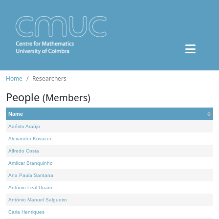
Home
Researchers
People
(Members)
Name
Adérito Araújo
Alexander Kovacec
Alfredo Costa
Amílcar Branquinho
Ana Paula Santana
António Leal Duarte
António Manuel Salgueiro
Carla Henriques