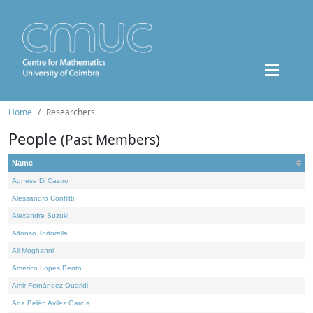
Home
Researchers
People
(Past Members)
Name
Agnese Di Castro
Alessandro Conflitti
Alexandre Suzuki
Alfonso Tortorella
Ali Moghanni
Américo Lopes Bento
Amir Fernández Ouaridi
Ana Belén Avilez García