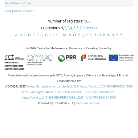
Ana Cristina Rosa
Ana Isabel Rosendo
Number of registers: 165
<< previous
1
,
2
,
3
,
4
,
5
,
6
,
7
,
8
next >>
A
B
C
D
E
F
G
H
I
J
K
L
M
N
O
P
Q
R
S
T
U
V
W
X
Y
Z
©
2026
Centre for Mathematics, University of Coimbra, funded by
Financiado total ou parcialmente pela FCT, Fundação para a Ciência e a Tecnologia, I.P., sob o
Financiamento de:
UID/00324/2025
Projeto Estratégico com a referência DOI https://doi.org/10.54499/UID/00324/2025.
https://doi.org/10.54499/UID/PRR/00324/2025
UID/PRR/00324/2025
https://doi.org/10.54499/UID/PRR2/00324/2025
UID/PRR2/00324/2025
Powered by: rdOnWeb v1.4 |
technical support