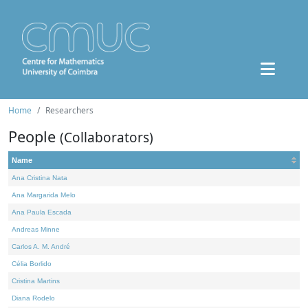
Home
Researchers
People
(Collaborators)
Name
Ana Cristina Nata
Ana Margarida Melo
Ana Paula Escada
Andreas Minne
Carlos A. M. André
Célia Borlido
Cristina Martins
Diana Rodelo