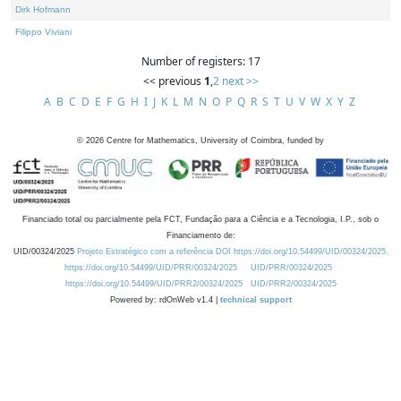
Dirk Hofmann
Filippo Viviani
Number of registers: 17
<< previous
1
,
2
next >>
A
B
C
D
E
F
G
H
I
J
K
L
M
N
O
P
Q
R
S
T
U
V
W
X
Y
Z
©
2026
Centre for Mathematics, University of Coimbra, funded by
Financiado total ou parcialmente pela FCT, Fundação para a Ciência e a Tecnologia, I.P., sob o
Financiamento de:
UID/00324/2025
Projeto Estratégico com a referência DOI https://doi.org/10.54499/UID/00324/2025.
https://doi.org/10.54499/UID/PRR/00324/2025
UID/PRR/00324/2025
https://doi.org/10.54499/UID/PRR2/00324/2025
UID/PRR2/00324/2025
Powered by: rdOnWeb v1.4 |
technical support