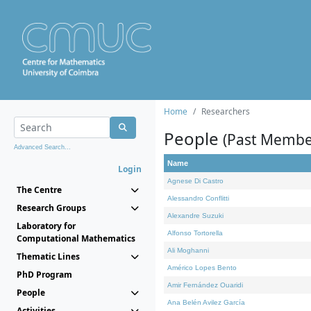
Home
Researchers
People
(Past Membe
Advanced Search...
Name
Login
Agnese Di Castro
The Centre
Alessandro Conflitti
Research Groups
Alexandre Suzuki
Laboratory for
Alfonso Tortorella
Computational Mathematics
Ali Moghanni
Thematic Lines
Américo Lopes Bento
PhD Program
Amir Fernández Ouaridi
People
Ana Belén Avilez García
Activities