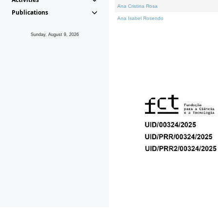
Ana Cristina Rosa
Publications
Ana Isabel Rosendo
Sunday, August 9, 2026