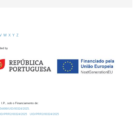
V
W
X
Y
Z
ded by
 I.P., sob o Financiamento de:
0.54499/UID/00324/2025.
/UID/PRR2/00324/2025
UID/PRR2/00324/2025