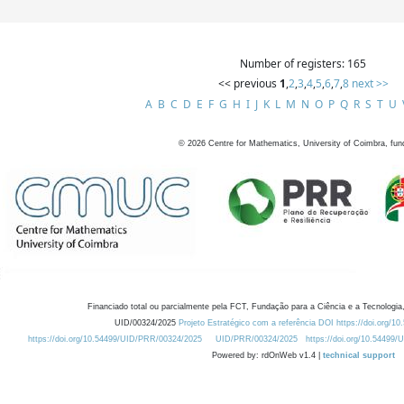
Number of registers: 165
<< previous
1
,
2
,
3
,
4
,
5
,
6
,
7
,
8
next >>
A
B
C
D
E
F
G
H
I
J
K
L
M
N
O
P
Q
R
S
T
U
©
2026
Centre for Mathematics, University of Coimbra, fun
Financiado total ou parcialmente pela FCT, Fundação para a Ciência e a Tecnologia,
UID/00324/2025
Projeto Estratégico com a referência DOI https://doi.org/1
https://doi.org/10.54499/UID/PRR/00324/2025
UID/PRR/00324/2025
https://doi.org/10.54499
Powered by: rdOnWeb v1.4 |
technical support