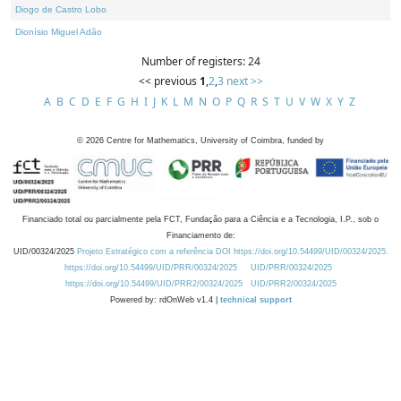
Diogo de Castro Lobo
Dionísio Miguel Adão
Number of registers: 24
<< previous
1
,
2
,
3
next >>
A
B
C
D
E
F
G
H
I
J
K
L
M
N
O
P
Q
R
S
T
U
V
W
X
Y
Z
©
2026
Centre for Mathematics, University of Coimbra, funded by
Financiado total ou parcialmente pela FCT, Fundação para a Ciência e a Tecnologia, I.P., sob o
Financiamento de:
UID/00324/2025
Projeto Estratégico com a referência DOI https://doi.org/10.54499/UID/00324/2025.
https://doi.org/10.54499/UID/PRR/00324/2025
UID/PRR/00324/2025
https://doi.org/10.54499/UID/PRR2/00324/2025
UID/PRR2/00324/2025
Powered by: rdOnWeb v1.4 |
technical support