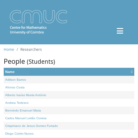
Home
Researchers
People
(Students)
Name
Adilson Barros
Afonso Costa
Alberto Isaías Muela António
Andrea Tedesco
Benvindo Emanuel Maria
Carlos Manuel Leitão Correia
Crispiniano de Jesus Gomes Furtado
Diogo Cotrim Nunes