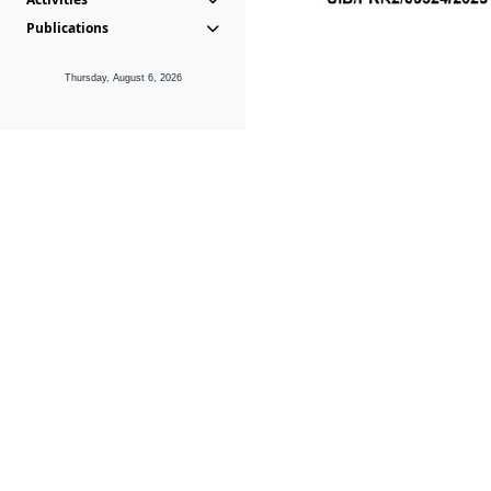
Publications
Thursday, August 6, 2026