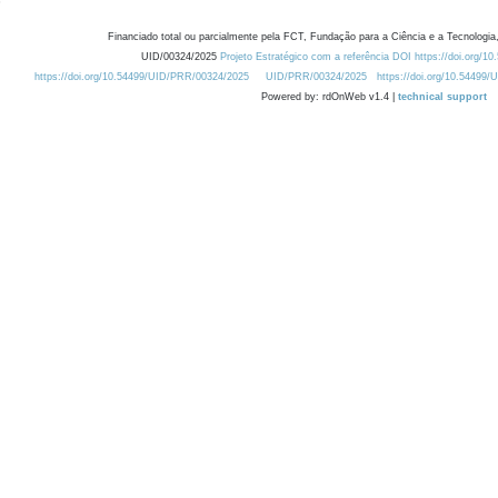
Financiado total ou parcialmente pela FCT, Fundação para a Ciência e a Tecnologia,
UID/00324/2025
Projeto Estratégico com a referência DOI https://doi.org/1
https://doi.org/10.54499/UID/PRR/00324/2025
UID/PRR/00324/2025
https://doi.org/10.54499
Powered by: rdOnWeb v1.4 |
technical support