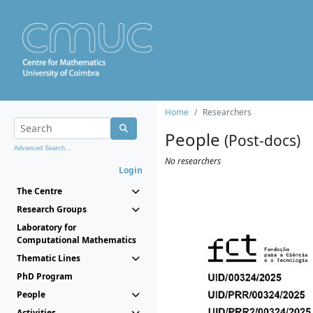
Home
Researchers
People
(Post-docs)
Advanced Search...
No researchers
Login
The Centre
Research Groups
Laboratory for
Computational Mathematics
Thematic Lines
PhD Program
People
Activities