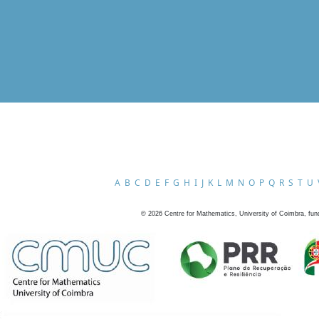
A
B
C
D
E
F
G
H
I
J
K
L
M
N
O
P
Q
R
S
T
U
©
2026
Centre for Mathematics, University of Coimbra, fun