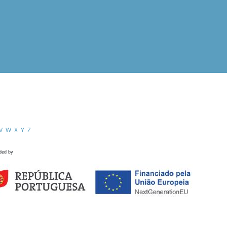
V
W
X
Y
Z
ded by