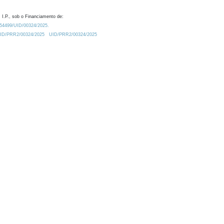
 I.P., sob o Financiamento de:
0.54499/UID/00324/2025.
/UID/PRR2/00324/2025
UID/PRR2/00324/2025