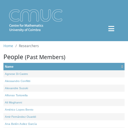
Home
Researchers
People
(Past Members)
Name
Agnese Di Castro
Alessandro Conflitti
Alexandre Suzuki
Alfonso Tortorella
Ali Moghanni
Américo Lopes Bento
Amir Fernández Ouaridi
Ana Belén Avilez García