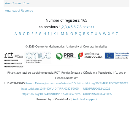
Ana Cristina Rosa
Ana Isabel Rosendo
Number of registers: 165
<< previous
1
,
2
,
3
,
4
,
5
,
6
,
7
,
8
next >>
A
B
C
D
E
F
G
H
I
J
K
L
M
N
O
P
Q
R
S
T
U
V
W
X
Y
Z
©
2026
Centre for Mathematics, University of Coimbra, funded by
Financiado total ou parcialmente pela FCT, Fundação para a Ciência e a Tecnologia, I.P., sob o
Financiamento de:
UID/00324/2025
Projeto Estratégico com a referência DOI https://doi.org/10.54499/UID/00324/2025.
https://doi.org/10.54499/UID/PRR/00324/2025
UID/PRR/00324/2025
https://doi.org/10.54499/UID/PRR2/00324/2025
UID/PRR2/00324/2025
Powered by: rdOnWeb v1.4 |
technical support