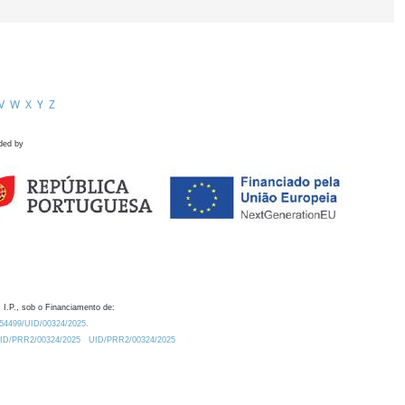
V
W
X
Y
Z
ded by
 I.P., sob o Financiamento de:
0.54499/UID/00324/2025.
/UID/PRR2/00324/2025
UID/PRR2/00324/2025