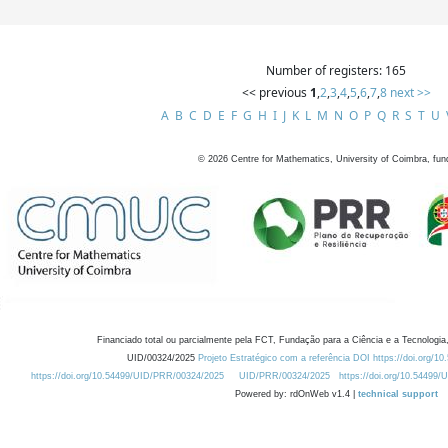
Number of registers: 165
<< previous
1
,
2
,
3
,
4
,
5
,
6
,
7
,
8
next >>
A
B
C
D
E
F
G
H
I
J
K
L
M
N
O
P
Q
R
S
T
U
©
2026
Centre for Mathematics, University of Coimbra, fun
Financiado total ou parcialmente pela FCT, Fundação para a Ciência e a Tecnologia,
UID/00324/2025
Projeto Estratégico com a referência DOI https://doi.org/1
https://doi.org/10.54499/UID/PRR/00324/2025
UID/PRR/00324/2025
https://doi.org/10.54499
Powered by: rdOnWeb v1.4 |
technical support