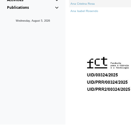
Ana Cristina Rosa
Publications
Ana Isabel Rosendo
Wednesday, August 5, 2026