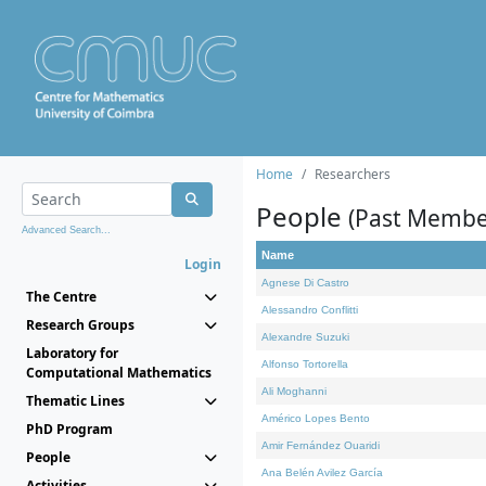
Home
Researchers
People
(Past Membe
Advanced Search...
Name
Login
Agnese Di Castro
The Centre
Alessandro Conflitti
Research Groups
Alexandre Suzuki
Laboratory for
Alfonso Tortorella
Computational Mathematics
Ali Moghanni
Thematic Lines
Américo Lopes Bento
PhD Program
Amir Fernández Ouaridi
People
Ana Belén Avilez García
Activities