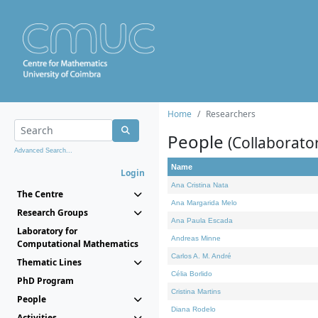
Home
Researchers
People
(Collaborato
Advanced Search...
Name
Login
Ana Cristina Nata
The Centre
Ana Margarida Melo
Research Groups
Ana Paula Escada
Laboratory for
Andreas Minne
Computational Mathematics
Carlos A. M. André
Thematic Lines
Célia Borlido
PhD Program
Cristina Martins
People
Diana Rodelo
Activities