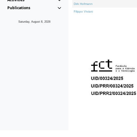
Dirk Hofmann
Publications
Filippo Viviani
Saturday, August 8, 2026