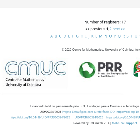
Number of registers: 17
<< previous
1
,
2
next >>
A
B
C
D
E
F
G
H
I
J
K
L
M
N
O
P
Q
R
S
T
U
©
2026
Centre for Mathematics, University of Coimbra, fun
Financiado total ou parcialmente pela FCT, Fundação para a Ciência e a Tecnologia,
UID/00324/2025
Projeto Estratégico com a referência DOI https://doi.org/1
https://doi.org/10.54499/UID/PRR/00324/2025
UID/PRR/00324/2025
https://doi.org/10.54499
Powered by: rdOnWeb v1.4 |
technical support