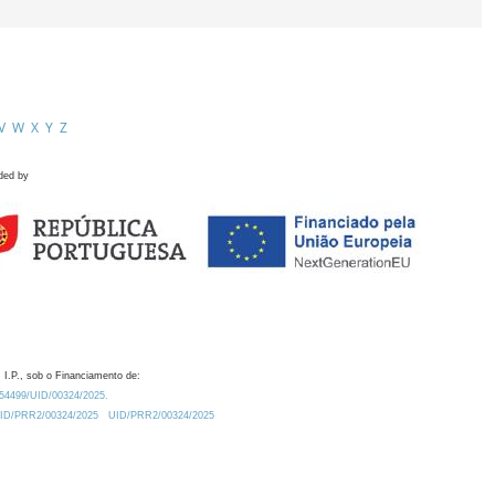
V
W
X
Y
Z
ded by
 I.P., sob o Financiamento de:
0.54499/UID/00324/2025.
/UID/PRR2/00324/2025
UID/PRR2/00324/2025