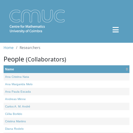
Home
Researchers
People
(Collaborators)
Name
Ana Cristina Nata
Ana Margarida Melo
Ana Paula Escada
Andreas Minne
Carlos A. M. André
Célia Borlido
Cristina Martins
Diana Rodelo