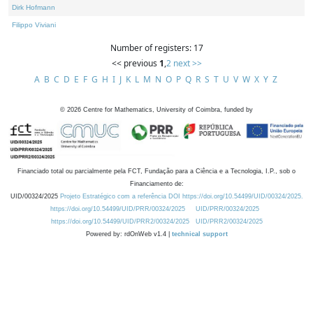
Dirk Hofmann
Filippo Viviani
Number of registers: 17
<< previous
1
,
2
next >>
A
B
C
D
E
F
G
H
I
J
K
L
M
N
O
P
Q
R
S
T
U
V
W
X
Y
Z
©
2026
Centre for Mathematics, University of Coimbra, funded by
Financiado total ou parcialmente pela FCT, Fundação para a Ciência e a Tecnologia, I.P., sob o
Financiamento de:
UID/00324/2025
Projeto Estratégico com a referência DOI https://doi.org/10.54499/UID/00324/2025.
https://doi.org/10.54499/UID/PRR/00324/2025
UID/PRR/00324/2025
https://doi.org/10.54499/UID/PRR2/00324/2025
UID/PRR2/00324/2025
Powered by: rdOnWeb v1.4 |
technical support