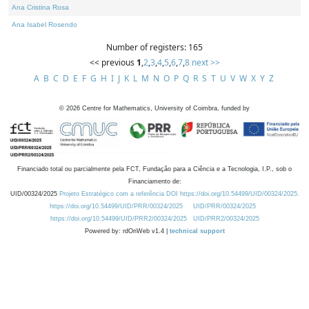
Ana Cristina Rosa
Ana Isabel Rosendo
Number of registers: 165
<< previous
1
,
2
,
3
,
4
,
5
,
6
,
7
,
8
next >>
A
B
C
D
E
F
G
H
I
J
K
L
M
N
O
P
Q
R
S
T
U
V
W
X
Y
Z
©
2026
Centre for Mathematics, University of Coimbra, funded by
Financiado total ou parcialmente pela FCT, Fundação para a Ciência e a Tecnologia, I.P., sob o
Financiamento de:
UID/00324/2025
Projeto Estratégico com a referência DOI https://doi.org/10.54499/UID/00324/2025.
https://doi.org/10.54499/UID/PRR/00324/2025
UID/PRR/00324/2025
https://doi.org/10.54499/UID/PRR2/00324/2025
UID/PRR2/00324/2025
Powered by: rdOnWeb v1.4 |
technical support