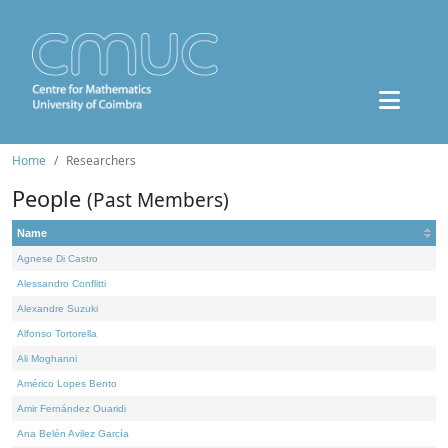
Home
Researchers
People
(Past Members)
Name
Agnese Di Castro
Alessandro Conflitti
Alexandre Suzuki
Alfonso Tortorella
Ali Moghanni
Américo Lopes Bento
Amir Fernández Ouaridi
Ana Belén Avilez García