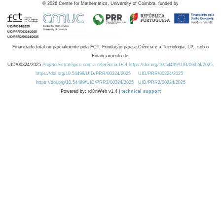
©
2026
Centre for Mathematics, University of Coimbra, funded by
Financiado total ou parcialmente pela FCT, Fundação para a Ciência e a Tecnologia, I.P., sob o
Financiamento de:
UID/00324/2025
Projeto Estratégico com a referência DOI https://doi.org/10.54499/UID/00324/2025.
https://doi.org/10.54499/UID/PRR/00324/2025
UID/PRR/00324/2025
https://doi.org/10.54499/UID/PRR2/00324/2025
UID/PRR2/00324/2025
Powered by: rdOnWeb v1.4 |
technical support