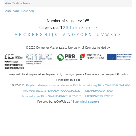
Ana Cristina Rosa
Ana Isabel Rosendo
Number of registers: 165
<< previous
1
,
2
,
3
,
4
,
5
,
6
,
7
,
8
next >>
A
B
C
D
E
F
G
H
I
J
K
L
M
N
O
P
Q
R
S
T
U
V
W
X
Y
Z
©
2026
Centre for Mathematics, University of Coimbra, funded by
Financiado total ou parcialmente pela FCT, Fundação para a Ciência e a Tecnologia, I.P., sob o
Financiamento de:
UID/00324/2025
Projeto Estratégico com a referência DOI https://doi.org/10.54499/UID/00324/2025.
https://doi.org/10.54499/UID/PRR/00324/2025
UID/PRR/00324/2025
https://doi.org/10.54499/UID/PRR2/00324/2025
UID/PRR2/00324/2025
Powered by: rdOnWeb v1.4 |
technical support