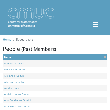
Home
Researchers
People
(Past Members)
Name
Agnese Di Castro
Alessandro Conflitti
Alexandre Suzuki
Alfonso Tortorella
Ali Moghanni
Américo Lopes Bento
Amir Fernández Ouaridi
Ana Belén Avilez García