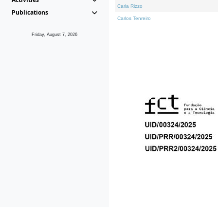
Carla Rizzo
Publications
Carlos Tenreiro
Friday, August 7, 2026