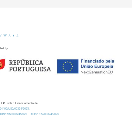
V
W
X
Y
Z
ded by
 I.P., sob o Financiamento de:
0.54499/UID/00324/2025.
/UID/PRR2/00324/2025
UID/PRR2/00324/2025