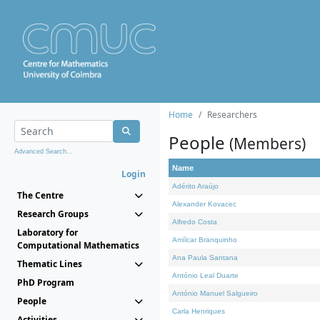
Home
Researchers
People
(Members)
Advanced Search...
Name
Login
Adérito Araújo
The Centre
Alexander Kovacec
Research Groups
Alfredo Costa
Laboratory for
Amílcar Branquinho
Computational Mathematics
Ana Paula Santana
Thematic Lines
António Leal Duarte
PhD Program
António Manuel Salgueiro
People
Carla Henriques
Activities