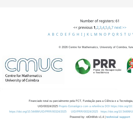
Number of registers: 61
<< previous
1
,
2
,
3
,
4
,
5
,
6
,
7
next >>
A
B
C
D
E
F
G
H
I
J
K
L
M
N
O
P
Q
R
S
T
U
©
2026
Centre for Mathematics, University of Coimbra, fun
Financiado total ou parcialmente pela FCT, Fundação para a Ciência e a Tecnologia,
UID/00324/2025
Projeto Estratégico com a referência DOI https://doi.org/1
https://doi.org/10.54499/UID/PRR/00324/2025
UID/PRR/00324/2025
https://doi.org/10.54499
Powered by: rdOnWeb v1.4 |
technical support