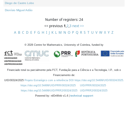
Diogo de Castro Lobo
Dionísio Miguel Adão
Number of registers: 24
<< previous
1
,
2
,
3
next >>
A
B
C
D
E
F
G
H
I
J
K
L
M
N
O
P
Q
R
S
T
U
V
W
X
Y
Z
©
2026
Centre for Mathematics, University of Coimbra, funded by
Financiado total ou parcialmente pela FCT, Fundação para a Ciência e a Tecnologia, I.P., sob o
Financiamento de:
UID/00324/2025
Projeto Estratégico com a referência DOI https://doi.org/10.54499/UID/00324/2025.
https://doi.org/10.54499/UID/PRR/00324/2025
UID/PRR/00324/2025
https://doi.org/10.54499/UID/PRR2/00324/2025
UID/PRR2/00324/2025
Powered by: rdOnWeb v1.4 |
technical support