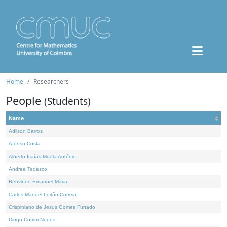
Home
Researchers
People
(Students)
Name
Adilson Barros
Afonso Costa
Alberto Isaías Muela António
Andrea Tedesco
Benvindo Emanuel Maria
Carlos Manuel Leitão Correia
Crispiniano de Jesus Gomes Furtado
Diogo Cotrim Nunes