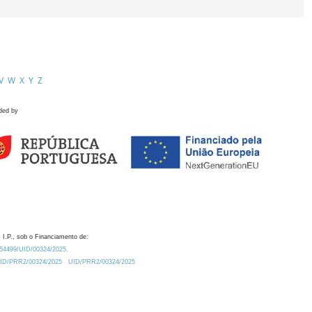
V
W
X
Y
Z
ded by
 I.P., sob o Financiamento de:
0.54499/UID/00324/2025.
/UID/PRR2/00324/2025
UID/PRR2/00324/2025