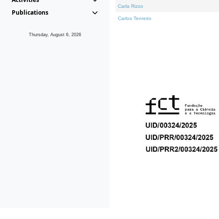
Carla Rizzo
Publications
Carlos Tenreiro
Thursday, August 6, 2026