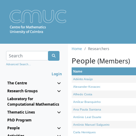
Home
Researchers
People
(Members)
Advanced Search...
Name
Login
Adérito Araújo
The Centre
Alexander Kovacec
Research Groups
Alfredo Costa
Laboratory for
Amílcar Branquinho
Computational Mathematics
Ana Paula Santana
Thematic Lines
António Leal Duarte
PhD Program
António Manuel Salgueiro
People
Carla Henriques
Activities