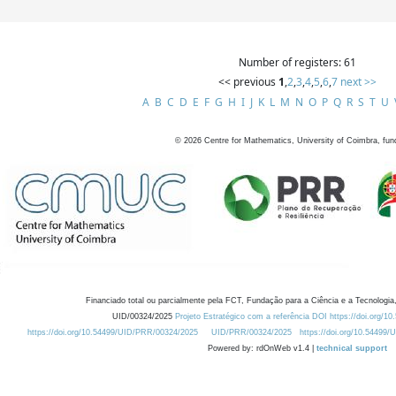
Number of registers: 61
<< previous
1
,
2
,
3
,
4
,
5
,
6
,
7
next >>
A
B
C
D
E
F
G
H
I
J
K
L
M
N
O
P
Q
R
S
T
U
©
2026
Centre for Mathematics, University of Coimbra, fun
Financiado total ou parcialmente pela FCT, Fundação para a Ciência e a Tecnologia,
UID/00324/2025
Projeto Estratégico com a referência DOI https://doi.org/1
https://doi.org/10.54499/UID/PRR/00324/2025
UID/PRR/00324/2025
https://doi.org/10.54499
Powered by: rdOnWeb v1.4 |
technical support