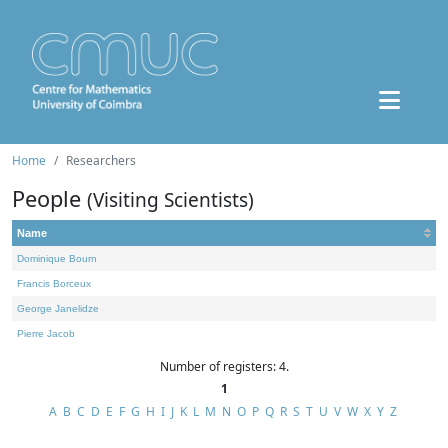
Home
Researchers
People
(Visiting Scientists)
Name
Dominique Bourn
Francis Borceux
George Janelidze
Pierre Jacob
Number of registers: 4.
1
A
B
C
D
E
F
G
H
I
J
K
L
M
N
O
P
Q
R
S
T
U
V
W
X
Y
Z