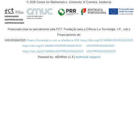
©
2026
Centre for Mathematics, University of Coimbra, funded by
Financiado total ou parcialmente pela FCT, Fundação para a Ciência e a Tecnologia, I.P., sob o
Financiamento de:
UID/00324/2025
Projeto Estratégico com a referência DOI https://doi.org/10.54499/UID/00324/2025.
https://doi.org/10.54499/UID/PRR/00324/2025
UID/PRR/00324/2025
https://doi.org/10.54499/UID/PRR2/00324/2025
UID/PRR2/00324/2025
Powered by: rdOnWeb v1.4 |
technical support