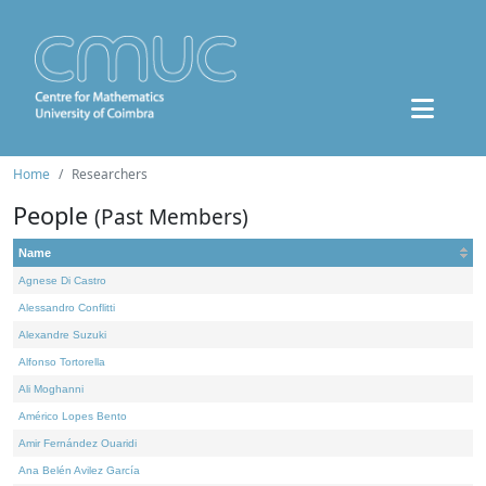
Home
Researchers
People
(Past Members)
Name
Agnese Di Castro
Alessandro Conflitti
Alexandre Suzuki
Alfonso Tortorella
Ali Moghanni
Américo Lopes Bento
Amir Fernández Ouaridi
Ana Belén Avilez García