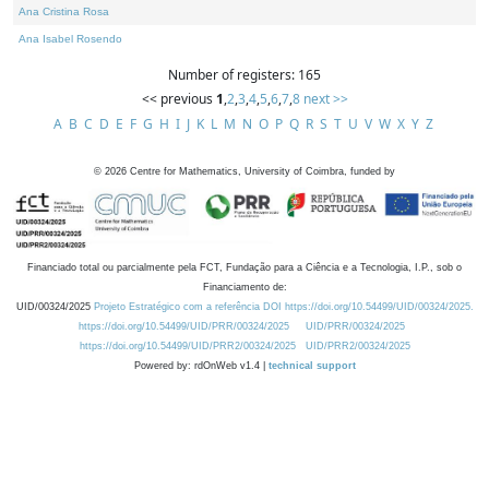
Ana Cristina Rosa
Ana Isabel Rosendo
Number of registers: 165
<< previous
1
,
2
,
3
,
4
,
5
,
6
,
7
,
8
next >>
A
B
C
D
E
F
G
H
I
J
K
L
M
N
O
P
Q
R
S
T
U
V
W
X
Y
Z
©
2026
Centre for Mathematics, University of Coimbra, funded by
Financiado total ou parcialmente pela FCT, Fundação para a Ciência e a Tecnologia, I.P., sob o
Financiamento de:
UID/00324/2025
Projeto Estratégico com a referência DOI https://doi.org/10.54499/UID/00324/2025.
https://doi.org/10.54499/UID/PRR/00324/2025
UID/PRR/00324/2025
https://doi.org/10.54499/UID/PRR2/00324/2025
UID/PRR2/00324/2025
Powered by: rdOnWeb v1.4 |
technical support