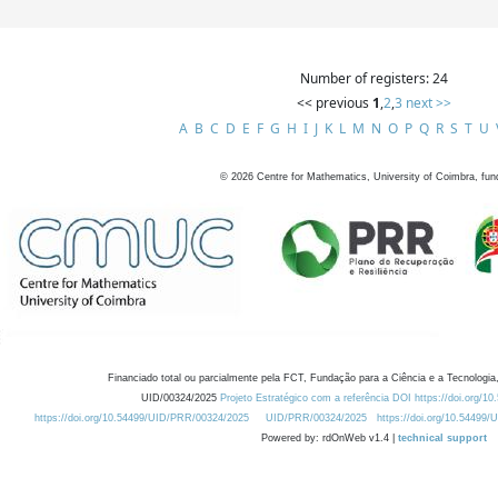
Number of registers: 24
<< previous
1
,
2
,
3
next >>
A
B
C
D
E
F
G
H
I
J
K
L
M
N
O
P
Q
R
S
T
U
©
2026
Centre for Mathematics, University of Coimbra, fun
Financiado total ou parcialmente pela FCT, Fundação para a Ciência e a Tecnologia,
UID/00324/2025
Projeto Estratégico com a referência DOI https://doi.org/1
https://doi.org/10.54499/UID/PRR/00324/2025
UID/PRR/00324/2025
https://doi.org/10.54499
Powered by: rdOnWeb v1.4 |
technical support