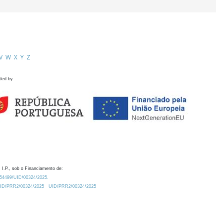
V
W
X
Y
Z
ded by
 I.P., sob o Financiamento de:
0.54499/UID/00324/2025.
/UID/PRR2/00324/2025
UID/PRR2/00324/2025