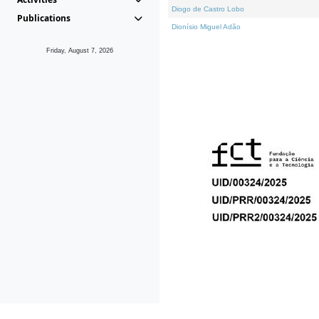
Diogo de Castro Lobo
Publications
Dionísio Miguel Adão
Friday, August 7, 2026