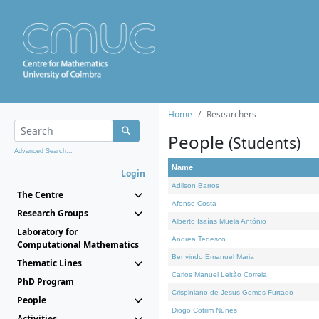
Home
Researchers
People
(Students)
Advanced Search...
Name
Login
Adilson Barros
The Centre
Afonso Costa
Research Groups
Alberto Isaías Muela António
Laboratory for
Andrea Tedesco
Computational Mathematics
Benvindo Emanuel Maria
Thematic Lines
Carlos Manuel Leitão Correia
PhD Program
Crispiniano de Jesus Gomes Furtado
People
Diogo Cotrim Nunes
Activities