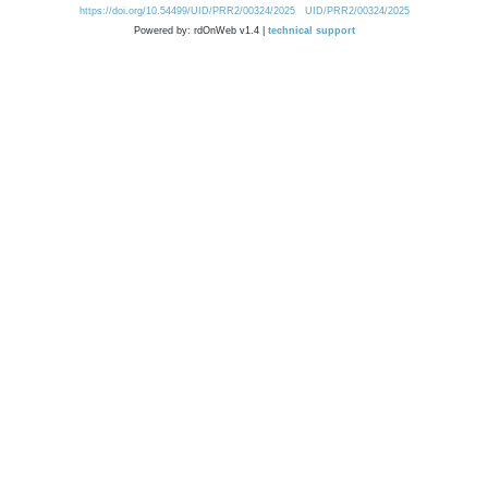
https://doi.org/10.54499/UID/PRR2/00324/2025
UID/PRR2/00324/2025
Powered by: rdOnWeb v1.4 |
technical support