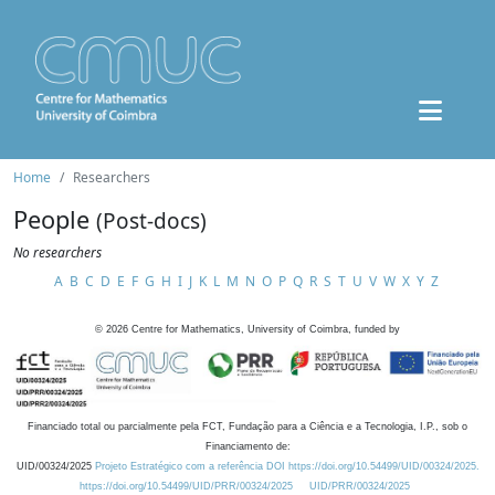
Home
Researchers
People
(Post-docs)
No researchers
A
B
C
D
E
F
G
H
I
J
K
L
M
N
O
P
Q
R
S
T
U
V
W
X
Y
Z
©
2026
Centre for Mathematics, University of Coimbra, funded by
Financiado total ou parcialmente pela FCT, Fundação para a Ciência e a Tecnologia, I.P., sob o
Financiamento de:
UID/00324/2025
Projeto Estratégico com a referência DOI https://doi.org/10.54499/UID/00324/2025.
https://doi.org/10.54499/UID/PRR/00324/2025
UID/PRR/00324/2025