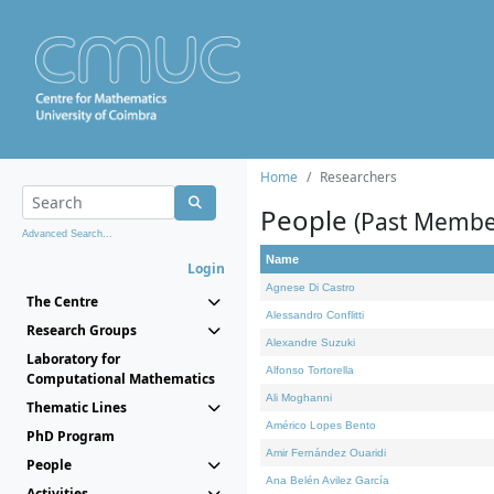
Home
Researchers
People
(Past Membe
Advanced Search...
Name
Login
Agnese Di Castro
The Centre
Alessandro Conflitti
Research Groups
Alexandre Suzuki
Laboratory for
Alfonso Tortorella
Computational Mathematics
Ali Moghanni
Thematic Lines
Américo Lopes Bento
PhD Program
Amir Fernández Ouaridi
People
Ana Belén Avilez García
Activities