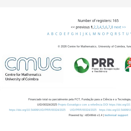
Number of registers: 165
<< previous
1
,
2
,
3
,
4
,
5
,
6
,
7
,
8
next >>
A
B
C
D
E
F
G
H
I
J
K
L
M
N
O
P
Q
R
S
T
U
©
2026
Centre for Mathematics, University of Coimbra, fun
Financiado total ou parcialmente pela FCT, Fundação para a Ciência e a Tecnologia,
UID/00324/2025
Projeto Estratégico com a referência DOI https://doi.org/1
https://doi.org/10.54499/UID/PRR/00324/2025
UID/PRR/00324/2025
https://doi.org/10.54499
Powered by: rdOnWeb v1.4 |
technical support