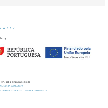
V
W
X
Y
Z
ded by
 I.P., sob o Financiamento de:
0.54499/UID/00324/2025.
/UID/PRR2/00324/2025
UID/PRR2/00324/2025