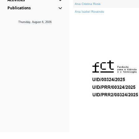
Ana Cristina Rosa
Publications
Ana Isabel Rosendo
Thursday, August 6, 2026