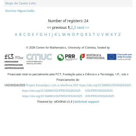
Diogo de Castro Lobo
Dionísio Miguel Adão
Number of registers: 24
<< previous
1
,
2
,
3
next >>
A
B
C
D
E
F
G
H
I
J
K
L
M
N
O
P
Q
R
S
T
U
V
W
X
Y
Z
©
2026
Centre for Mathematics, University of Coimbra, funded by
Financiado total ou parcialmente pela FCT, Fundação para a Ciência e a Tecnologia, I.P., sob o
Financiamento de:
UID/00324/2025
Projeto Estratégico com a referência DOI https://doi.org/10.54499/UID/00324/2025.
https://doi.org/10.54499/UID/PRR/00324/2025
UID/PRR/00324/2025
https://doi.org/10.54499/UID/PRR2/00324/2025
UID/PRR2/00324/2025
Powered by: rdOnWeb v1.4 |
technical support