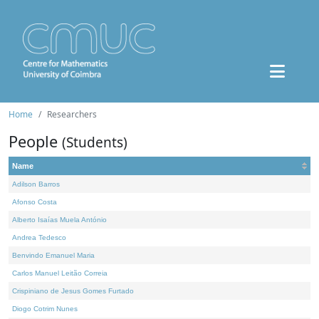
Home
Researchers
People
(Students)
Name
Adilson Barros
Afonso Costa
Alberto Isaías Muela António
Andrea Tedesco
Benvindo Emanuel Maria
Carlos Manuel Leitão Correia
Crispiniano de Jesus Gomes Furtado
Diogo Cotrim Nunes