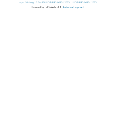
https://doi.org/10.54499/UID/PRR2/00324/2025
UID/PRR2/00324/2025
Powered by: rdOnWeb v1.4 |
technical support