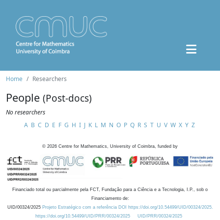
Home
Researchers
People
(Post-docs)
No researchers
A
B
C
D
E
F
G
H
I
J
K
L
M
N
O
P
Q
R
S
T
U
V
W
X
Y
Z
©
2026
Centre for Mathematics, University of Coimbra, funded by
Financiado total ou parcialmente pela FCT, Fundação para a Ciência e a Tecnologia, I.P., sob o
Financiamento de:
UID/00324/2025
Projeto Estratégico com a referência DOI https://doi.org/10.54499/UID/00324/2025.
https://doi.org/10.54499/UID/PRR/00324/2025
UID/PRR/00324/2025