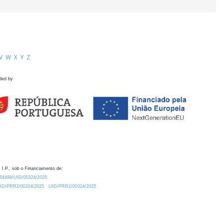
V
W
X
Y
Z
ded by
 I.P., sob o Financiamento de:
0.54499/UID/00324/2025.
/UID/PRR2/00324/2025
UID/PRR2/00324/2025