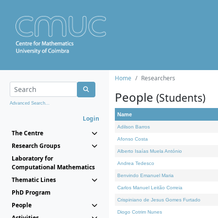
Home
Researchers
People
(Students)
Advanced Search...
Name
Login
Adilson Barros
The Centre
Afonso Costa
Research Groups
Alberto Isaías Muela António
Laboratory for
Andrea Tedesco
Computational Mathematics
Benvindo Emanuel Maria
Thematic Lines
Carlos Manuel Leitão Correia
PhD Program
Crispiniano de Jesus Gomes Furtado
People
Diogo Cotrim Nunes
Activities