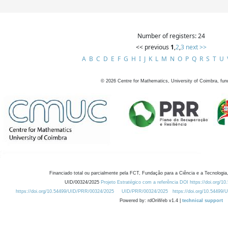
Number of registers: 24
<< previous
1
,
2
,
3
next >>
A
B
C
D
E
F
G
H
I
J
K
L
M
N
O
P
Q
R
S
T
U
©
2026
Centre for Mathematics, University of Coimbra, fun
Financiado total ou parcialmente pela FCT, Fundação para a Ciência e a Tecnologia,
UID/00324/2025
Projeto Estratégico com a referência DOI https://doi.org/1
https://doi.org/10.54499/UID/PRR/00324/2025
UID/PRR/00324/2025
https://doi.org/10.54499
Powered by: rdOnWeb v1.4 |
technical support