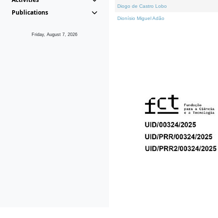
Diogo de Castro Lobo
Publications
Dionísio Miguel Adão
Friday, August 7, 2026