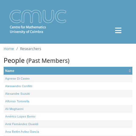
Home
Researchers
People
(Past Members)
Name
Agnese Di Castro
Alessandro Conflitti
Alexandre Suzuki
Alfonso Tortorella
Ali Moghanni
Américo Lopes Bento
Amir Fernández Ouaridi
Ana Belén Avilez García