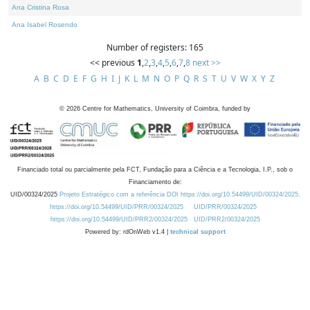
Ana Cristina Rosa
Ana Isabel Rosendo
Number of registers: 165
<< previous
1
,
2
,
3
,
4
,
5
,
6
,
7
,
8
next >>
A
B
C
D
E
F
G
H
I
J
K
L
M
N
O
P
Q
R
S
T
U
V
W
X
Y
Z
©
2026
Centre for Mathematics, University of Coimbra, funded by
Financiado total ou parcialmente pela FCT, Fundação para a Ciência e a Tecnologia, I.P., sob o
Financiamento de:
UID/00324/2025
Projeto Estratégico com a referência DOI https://doi.org/10.54499/UID/00324/2025.
https://doi.org/10.54499/UID/PRR/00324/2025
UID/PRR/00324/2025
https://doi.org/10.54499/UID/PRR2/00324/2025
UID/PRR2/00324/2025
Powered by: rdOnWeb v1.4 |
technical support