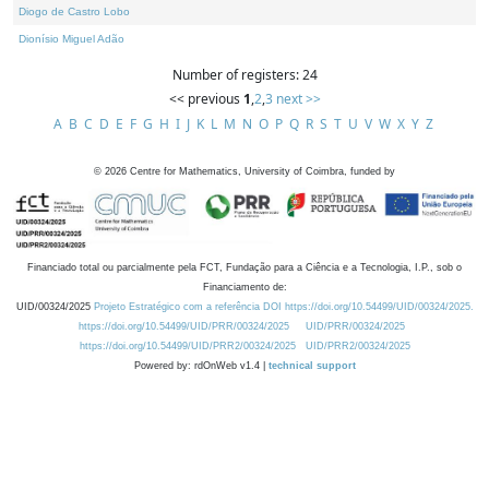
Diogo de Castro Lobo
Dionísio Miguel Adão
Number of registers: 24
<< previous
1
,
2
,
3
next >>
A
B
C
D
E
F
G
H
I
J
K
L
M
N
O
P
Q
R
S
T
U
V
W
X
Y
Z
©
2026
Centre for Mathematics, University of Coimbra, funded by
Financiado total ou parcialmente pela FCT, Fundação para a Ciência e a Tecnologia, I.P., sob o
Financiamento de:
UID/00324/2025
Projeto Estratégico com a referência DOI https://doi.org/10.54499/UID/00324/2025.
https://doi.org/10.54499/UID/PRR/00324/2025
UID/PRR/00324/2025
https://doi.org/10.54499/UID/PRR2/00324/2025
UID/PRR2/00324/2025
Powered by: rdOnWeb v1.4 |
technical support