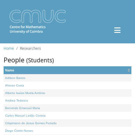
Home
Researchers
People
(Students)
Name
Adilson Barros
Afonso Costa
Alberto Isaías Muela António
Andrea Tedesco
Benvindo Emanuel Maria
Carlos Manuel Leitão Correia
Crispiniano de Jesus Gomes Furtado
Diogo Cotrim Nunes