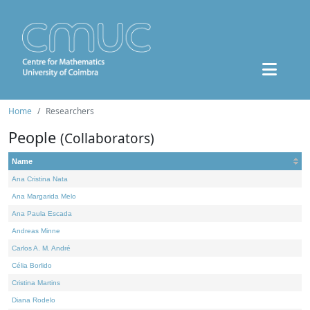
Home
Researchers
People
(Collaborators)
Name
Ana Cristina Nata
Ana Margarida Melo
Ana Paula Escada
Andreas Minne
Carlos A. M. André
Célia Borlido
Cristina Martins
Diana Rodelo