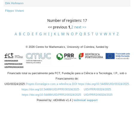
Dirk Hofmann
Filippo Viviani
Number of registers: 17
<< previous
1
,
2
next >>
A
B
C
D
E
F
G
H
I
J
K
L
M
N
O
P
Q
R
S
T
U
V
W
X
Y
Z
©
2026
Centre for Mathematics, University of Coimbra, funded by
Financiado total ou parcialmente pela FCT, Fundação para a Ciência e a Tecnologia, I.P., sob o
Financiamento de:
UID/00324/2025
Projeto Estratégico com a referência DOI https://doi.org/10.54499/UID/00324/2025.
https://doi.org/10.54499/UID/PRR/00324/2025
UID/PRR/00324/2025
https://doi.org/10.54499/UID/PRR2/00324/2025
UID/PRR2/00324/2025
Powered by: rdOnWeb v1.4 |
technical support