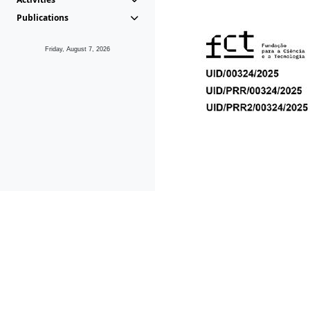
Publications
Friday, August 7, 2026