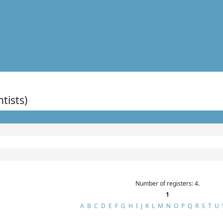
ntists)
Number of registers: 4.
1
A
B
C
D
E
F
G
H
I
J
K
L
M
N
O
P
Q
R
S
T
U