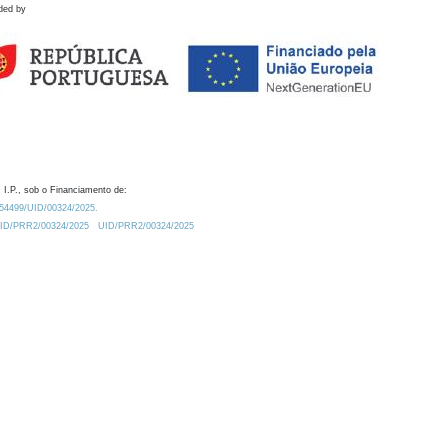
ded by
 I.P., sob o Financiamento de:
0.54499/UID/00324/2025.
/UID/PRR2/00324/2025
UID/PRR2/00324/2025