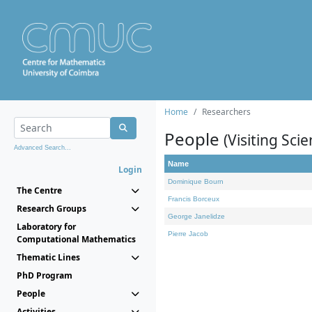
Home
Researchers
People
(Visiting Scie
Advanced Search...
Name
Login
Dominique Bourn
The Centre
Francis Borceux
Research Groups
George Janelidze
Laboratory for
Pierre Jacob
Computational Mathematics
Thematic Lines
PhD Program
People
Activities