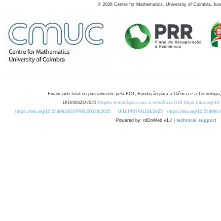
©
2026
Centre for Mathematics, University of Coimbra, fun
Financiado total ou parcialmente pela FCT, Fundação para a Ciência e a Tecnologia,
UID/00324/2025
Projeto Estratégico com a referência DOI https://doi.org/1
https://doi.org/10.54499/UID/PRR/00324/2025
UID/PRR/00324/2025
https://doi.org/10.54499
Powered by: rdOnWeb v1.4 |
technical support