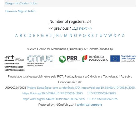
Diogo de Castro Lobo
Dionísio Miguel Adão
Number of registers: 24
<< previous
1
,
2
,
3
next >>
A
B
C
D
E
F
G
H
I
J
K
L
M
N
O
P
Q
R
S
T
U
V
W
X
Y
Z
©
2026
Centre for Mathematics, University of Coimbra, funded by
Financiado total ou parcialmente pela FCT, Fundação para a Ciência e a Tecnologia, I.P., sob o
Financiamento de:
UID/00324/2025
Projeto Estratégico com a referência DOI https://doi.org/10.54499/UID/00324/2025.
https://doi.org/10.54499/UID/PRR/00324/2025
UID/PRR/00324/2025
https://doi.org/10.54499/UID/PRR2/00324/2025
UID/PRR2/00324/2025
Powered by: rdOnWeb v1.4 |
technical support