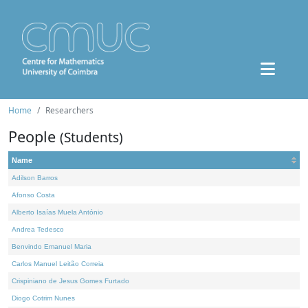
Home
Researchers
People
(Students)
Name
Adilson Barros
Afonso Costa
Alberto Isaías Muela António
Andrea Tedesco
Benvindo Emanuel Maria
Carlos Manuel Leitão Correia
Crispiniano de Jesus Gomes Furtado
Diogo Cotrim Nunes