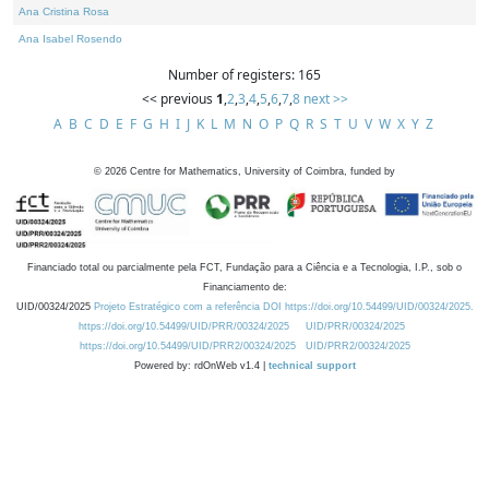
Ana Cristina Rosa
Ana Isabel Rosendo
Number of registers: 165
<< previous
1
,
2
,
3
,
4
,
5
,
6
,
7
,
8
next >>
A
B
C
D
E
F
G
H
I
J
K
L
M
N
O
P
Q
R
S
T
U
V
W
X
Y
Z
©
2026
Centre for Mathematics, University of Coimbra, funded by
Financiado total ou parcialmente pela FCT, Fundação para a Ciência e a Tecnologia, I.P., sob o
Financiamento de:
UID/00324/2025
Projeto Estratégico com a referência DOI https://doi.org/10.54499/UID/00324/2025.
https://doi.org/10.54499/UID/PRR/00324/2025
UID/PRR/00324/2025
https://doi.org/10.54499/UID/PRR2/00324/2025
UID/PRR2/00324/2025
Powered by: rdOnWeb v1.4 |
technical support