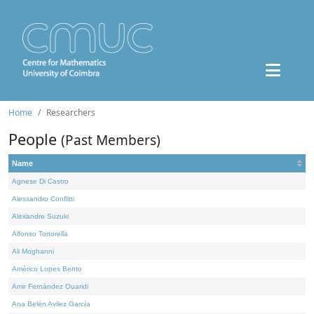
Home
Researchers
People
(Past Members)
Name
Agnese Di Castro
Alessandro Conflitti
Alexandre Suzuki
Alfonso Tortorella
Ali Moghanni
Américo Lopes Bento
Amir Fernández Ouaridi
Ana Belén Avilez García