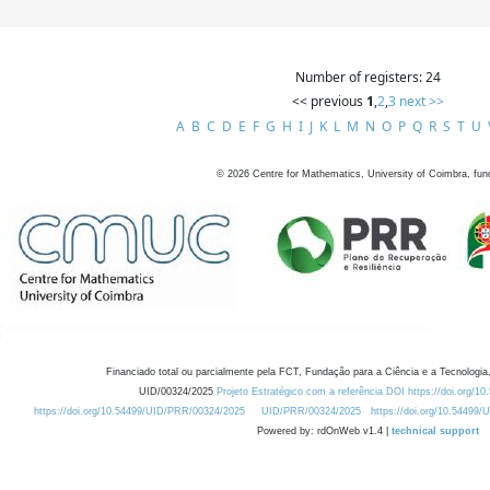
Number of registers: 24
<< previous
1
,
2
,
3
next >>
A
B
C
D
E
F
G
H
I
J
K
L
M
N
O
P
Q
R
S
T
U
©
2026
Centre for Mathematics, University of Coimbra, fun
Financiado total ou parcialmente pela FCT, Fundação para a Ciência e a Tecnologia,
UID/00324/2025
Projeto Estratégico com a referência DOI https://doi.org/1
https://doi.org/10.54499/UID/PRR/00324/2025
UID/PRR/00324/2025
https://doi.org/10.54499
Powered by: rdOnWeb v1.4 |
technical support