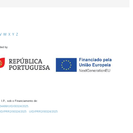
V
W
X
Y
Z
ded by
 I.P., sob o Financiamento de:
0.54499/UID/00324/2025.
/UID/PRR2/00324/2025
UID/PRR2/00324/2025