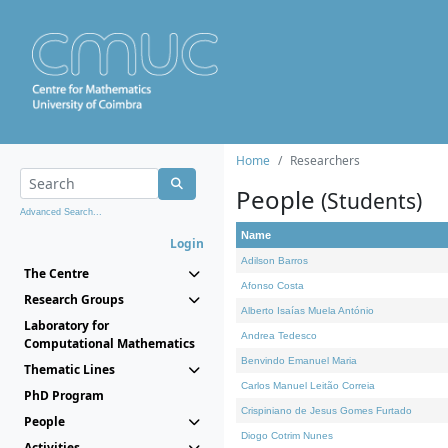
Home
Researchers
People
(Students)
Advanced Search...
Name
Login
Adilson Barros
The Centre
Afonso Costa
Research Groups
Alberto Isaías Muela António
Laboratory for
Andrea Tedesco
Computational Mathematics
Benvindo Emanuel Maria
Thematic Lines
Carlos Manuel Leitão Correia
PhD Program
Crispiniano de Jesus Gomes Furtado
People
Diogo Cotrim Nunes
Activities