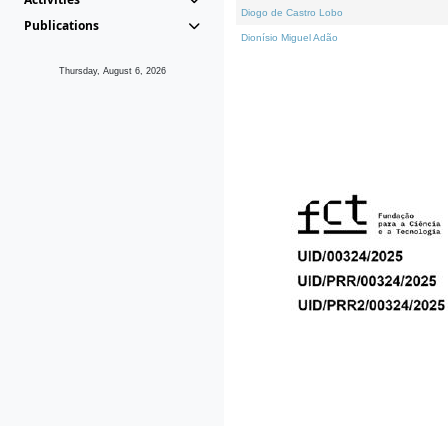
Diogo de Castro Lobo
Publications
Dionísio Miguel Adão
Thursday, August 6, 2026