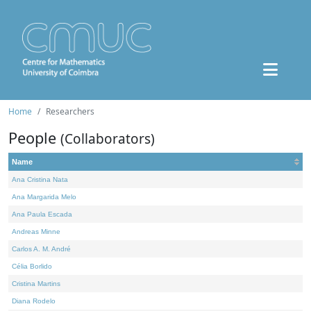
Home
Researchers
People
(Collaborators)
Name
Ana Cristina Nata
Ana Margarida Melo
Ana Paula Escada
Andreas Minne
Carlos A. M. André
Célia Borlido
Cristina Martins
Diana Rodelo