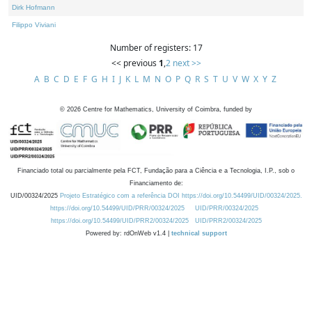
Dirk Hofmann
Filippo Viviani
Number of registers: 17
<< previous
1
,
2
next >>
A
B
C
D
E
F
G
H
I
J
K
L
M
N
O
P
Q
R
S
T
U
V
W
X
Y
Z
©
2026
Centre for Mathematics, University of Coimbra, funded by
Financiado total ou parcialmente pela FCT, Fundação para a Ciência e a Tecnologia, I.P., sob o
Financiamento de:
UID/00324/2025
Projeto Estratégico com a referência DOI https://doi.org/10.54499/UID/00324/2025.
https://doi.org/10.54499/UID/PRR/00324/2025
UID/PRR/00324/2025
https://doi.org/10.54499/UID/PRR2/00324/2025
UID/PRR2/00324/2025
Powered by: rdOnWeb v1.4 |
technical support