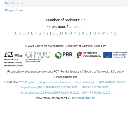
Dirk Hofmann
Filippo Viviani
Number of registers: 17
<< previous
1
,
2
next >>
A
B
C
D
E
F
G
H
I
J
K
L
M
N
O
P
Q
R
S
T
U
V
W
X
Y
Z
©
2026
Centre for Mathematics, University of Coimbra, funded by
Financiado total ou parcialmente pela FCT, Fundação para a Ciência e a Tecnologia, I.P., sob o
Financiamento de:
UID/00324/2025
Projeto Estratégico com a referência DOI https://doi.org/10.54499/UID/00324/2025.
https://doi.org/10.54499/UID/PRR/00324/2025
UID/PRR/00324/2025
https://doi.org/10.54499/UID/PRR2/00324/2025
UID/PRR2/00324/2025
Powered by: rdOnWeb v1.4 |
technical support