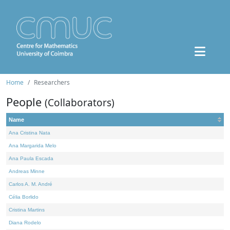
Home
Researchers
People
(Collaborators)
Name
Ana Cristina Nata
Ana Margarida Melo
Ana Paula Escada
Andreas Minne
Carlos A. M. André
Célia Borlido
Cristina Martins
Diana Rodelo