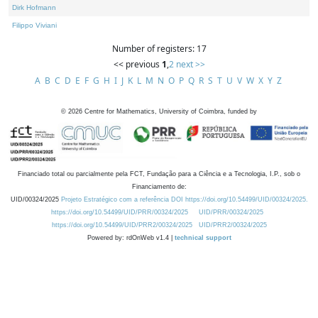
Dirk Hofmann
Filippo Viviani
Number of registers: 17
<< previous
1
,
2
next >>
A
B
C
D
E
F
G
H
I
J
K
L
M
N
O
P
Q
R
S
T
U
V
W
X
Y
Z
©
2026
Centre for Mathematics, University of Coimbra, funded by
Financiado total ou parcialmente pela FCT, Fundação para a Ciência e a Tecnologia, I.P., sob o
Financiamento de:
UID/00324/2025
Projeto Estratégico com a referência DOI https://doi.org/10.54499/UID/00324/2025.
https://doi.org/10.54499/UID/PRR/00324/2025
UID/PRR/00324/2025
https://doi.org/10.54499/UID/PRR2/00324/2025
UID/PRR2/00324/2025
Powered by: rdOnWeb v1.4 |
technical support