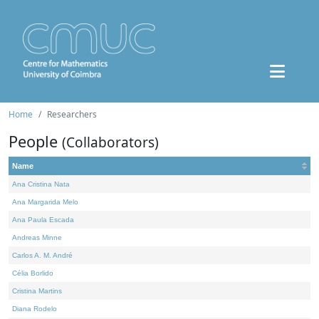
Home
Researchers
People
(Collaborators)
Name
Ana Cristina Nata
Ana Margarida Melo
Ana Paula Escada
Andreas Minne
Carlos A. M. André
Célia Borlido
Cristina Martins
Diana Rodelo