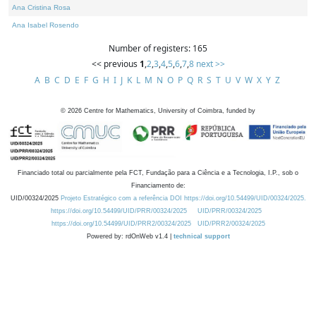
Ana Cristina Rosa
Ana Isabel Rosendo
Number of registers: 165
<< previous
1
,
2
,
3
,
4
,
5
,
6
,
7
,
8
next >>
A
B
C
D
E
F
G
H
I
J
K
L
M
N
O
P
Q
R
S
T
U
V
W
X
Y
Z
©
2026
Centre for Mathematics, University of Coimbra, funded by
Financiado total ou parcialmente pela FCT, Fundação para a Ciência e a Tecnologia, I.P., sob o
Financiamento de:
UID/00324/2025
Projeto Estratégico com a referência DOI https://doi.org/10.54499/UID/00324/2025.
https://doi.org/10.54499/UID/PRR/00324/2025
UID/PRR/00324/2025
https://doi.org/10.54499/UID/PRR2/00324/2025
UID/PRR2/00324/2025
Powered by: rdOnWeb v1.4 |
technical support