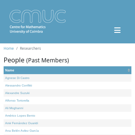
Home
Researchers
People
(Past Members)
Name
Agnese Di Castro
Alessandro Conflitti
Alexandre Suzuki
Alfonso Tortorella
Ali Moghanni
Américo Lopes Bento
Amir Fernández Ouaridi
Ana Belén Avilez García