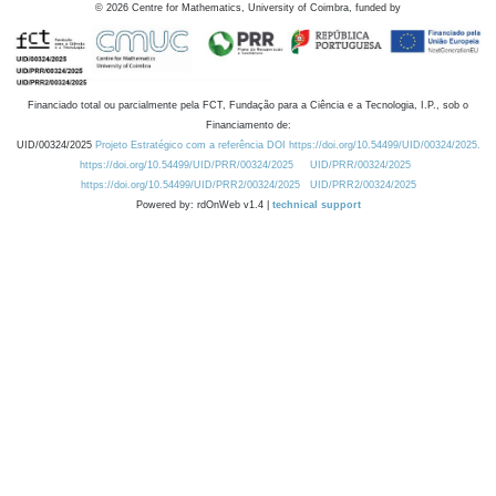
©
2026
Centre for Mathematics, University of Coimbra, funded by
Financiado total ou parcialmente pela FCT, Fundação para a Ciência e a Tecnologia, I.P., sob o
Financiamento de:
UID/00324/2025
Projeto Estratégico com a referência DOI https://doi.org/10.54499/UID/00324/2025.
https://doi.org/10.54499/UID/PRR/00324/2025
UID/PRR/00324/2025
https://doi.org/10.54499/UID/PRR2/00324/2025
UID/PRR2/00324/2025
Powered by: rdOnWeb v1.4 |
technical support