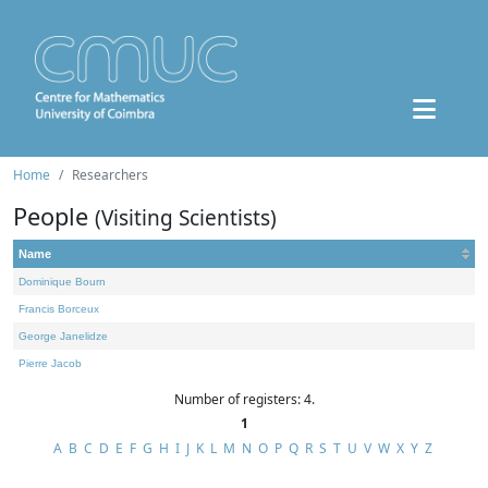
Home
Researchers
People
(Visiting Scientists)
Name
Dominique Bourn
Francis Borceux
George Janelidze
Pierre Jacob
Number of registers: 4.
1
A
B
C
D
E
F
G
H
I
J
K
L
M
N
O
P
Q
R
S
T
U
V
W
X
Y
Z